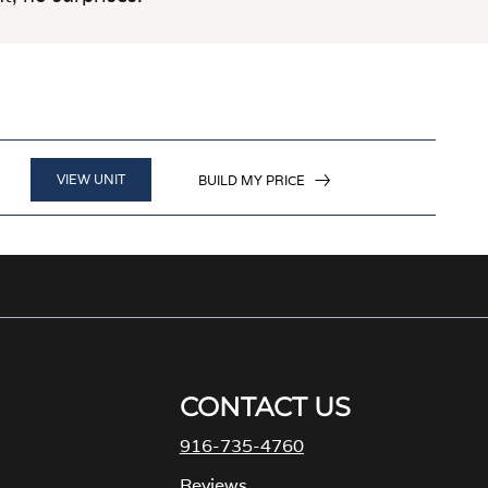
VIEW UNIT
BUILD MY PRICE
CONTACT US
916-735-4760
M
Reviews