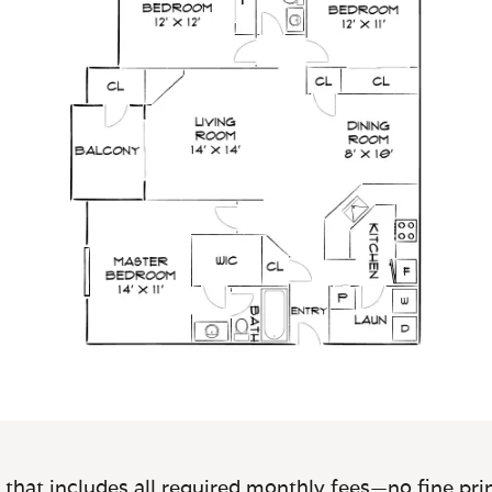
 that includes all required monthly fees—no fine prin