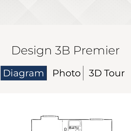
Design 3B Premier
Diagram
Photo
3D Tour