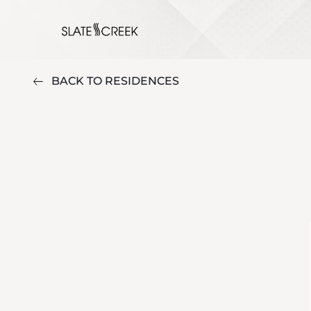
BACK TO RESIDENCES