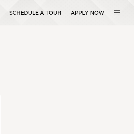
SCHEDULE A TOUR
APPLY NOW