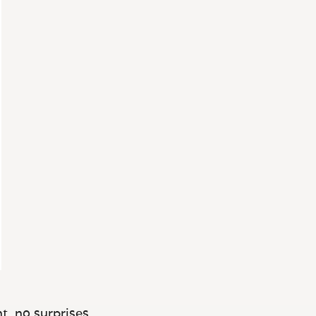
t, no surprises.