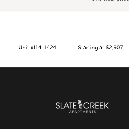
Unit #I14-1424
Starting at $2,907