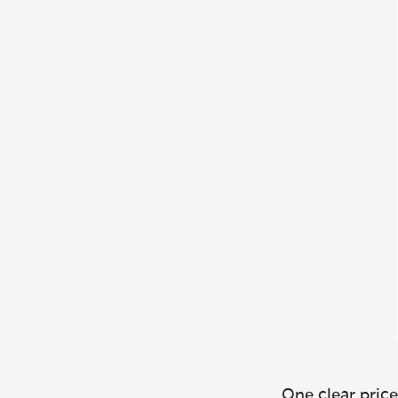
One clear price