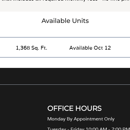
Available Units
1,368 Sq. Ft.
Available Oct 12
OFFICE HOURS
Monday By Appointment Only
Tuesday - Friday 10:00 AM - 7:00 P