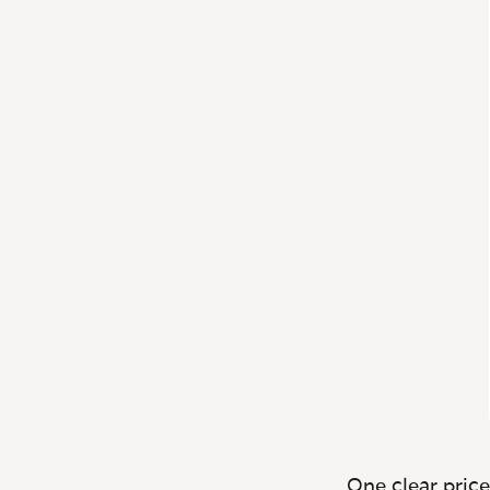
One clear price