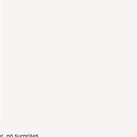
t, no surprises.