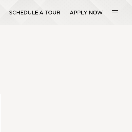
SCHEDULE A TOUR
APPLY NOW