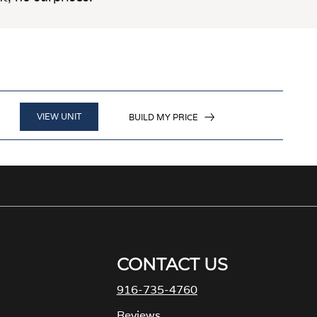
VIEW UNIT
BUILD MY PRICE
CONTACT US
916-735-4760
M
Reviews