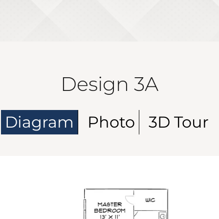
Design 3A
Diagram
Photo
3D Tour