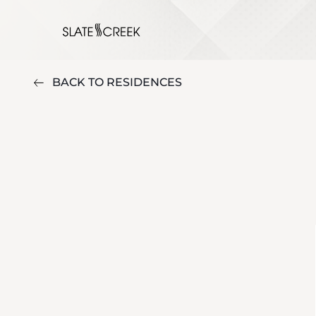
BACK TO RESIDENCES