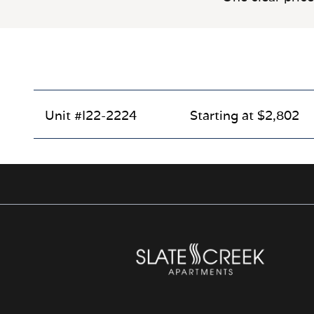
Unit #I22-2224
Starting at $2,802