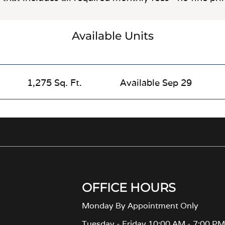
Available Units
1,275 Sq. Ft.
Available Sep 29
OFFICE HOURS
Monday By Appointment Only
Tuesday - Friday 10:00 AM - 7:00 P