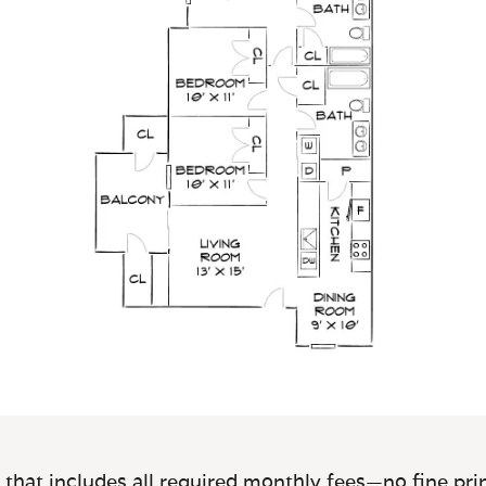
 that includes all required monthly fees—no fine prin