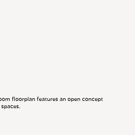
oom floorplan features an open concept
 spaces.