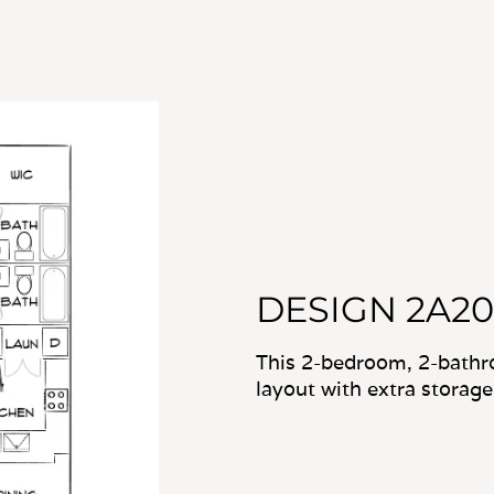
DESIGN 2A20
This 2-bedroom, 2-bathr
layout with extra storage