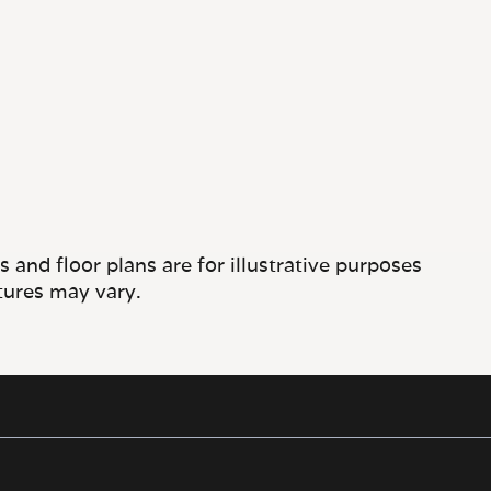
and floor plans are for illustrative purposes
tures may vary.