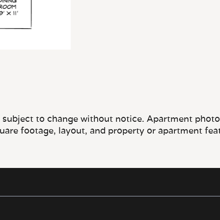
e subject to change without notice. Apartment photos 
quare footage, layout, and property or apartment fea