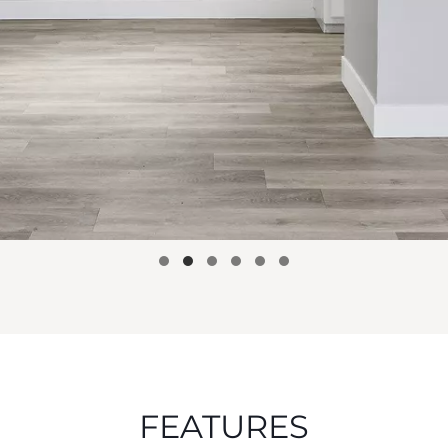
FEATURES