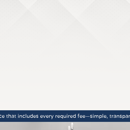
e that includes every required fee—simple, transpar