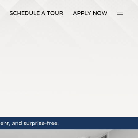
SCHEDULE A TOUR
APPLY NOW
ent, and surprise-free.