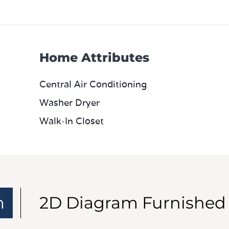
Home Attributes
Central Air Conditioning
Washer Dryer
Walk-In Closet
m
2D Diagram Furnished