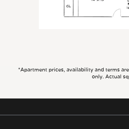
*Apartment prices, availability and terms ar
only. Actual s