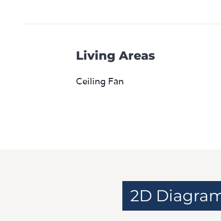
Living Areas
Ceiling Fan
2D Diagra