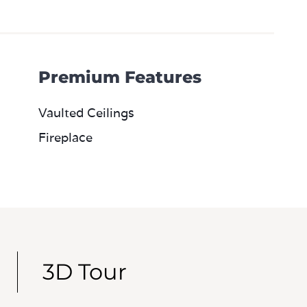
Premium Features
Vaulted Ceilings
Fireplace
3D Tour