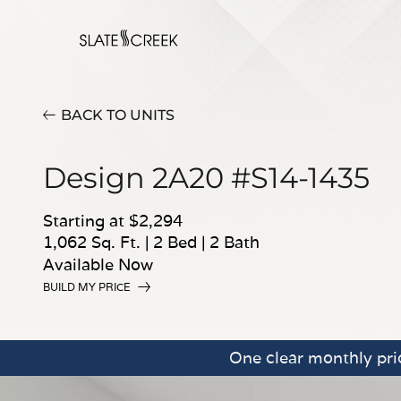
BACK TO UNITS
Design 2A20 #S14-1435
Starting at $2,294
1,062 Sq. Ft.
|
2 Bed
|
2 Bath
Available Now
BUILD MY PRICE
One clear monthly pric